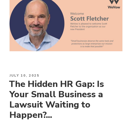
POSTED
JULY 10, 2025
The Hidden HR Gap: Is
ON
Your Small Business a
Lawsuit Waiting to
Happen?...