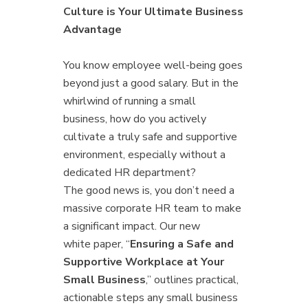
Culture is Your Ultimate Business
Advantage
You know employee well-being goes
beyond just a good salary. But in the
whirlwind of running a small
business, how do you actively
cultivate a truly safe and supportive
environment, especially without a
dedicated HR department?
The good news is, you don’t need a
massive corporate HR team to make
a significant impact. Our new
white paper, “
Ensuring a Safe and
Supportive Workplace at Your
Small Business
,” outlines practical,
actionable steps any small business