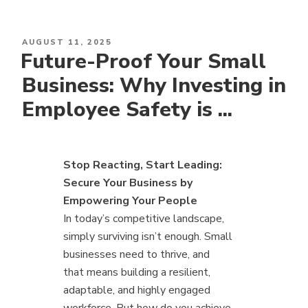
POSTED
AUGUST 11, 2025
Future-Proof Your Small
ON
Business: Why Investing in
Employee Safety is ...
Stop Reacting, Start Leading:
Secure Your Business by
Empowering Your People
In today’s competitive landscape,
simply surviving isn’t enough. Small
businesses need to thrive, and
that means building a resilient,
adaptable, and highly engaged
workforce. But how do you achieve