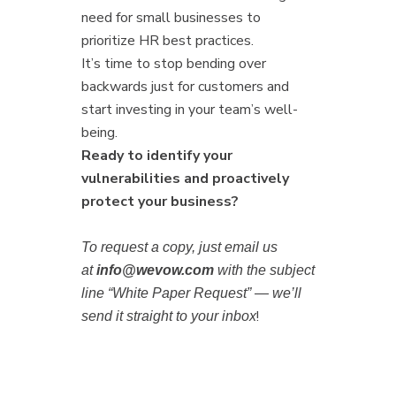
need for small businesses to
prioritize HR best practices.
It’s time to stop bending over
backwards just for customers and
start investing in your team’s well-
being.
Ready to identify your
vulnerabilities and proactively
protect your business?
To request a copy, just email us
at
info@wevow.com
with the subject
line “White Paper Request” — we’ll
!
send it straight to your inbox