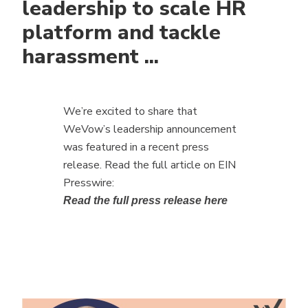
leadership to scale HR
platform and tackle
harassment ...
We’re excited to share that
WeVow’s leadership announcement
was featured in a recent press
release. Read the full article on EIN
Presswire:
Read the full press release here