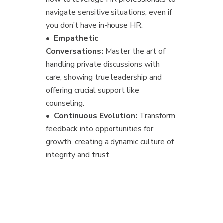
navigate sensitive situations, even if
you don’t have in-house HR.
•
Empathetic
Conversations:
Master the art of
handling private discussions with
care, showing true leadership and
offering crucial support like
counseling.
•
Continuous Evolution:
Transform
feedback into opportunities for
growth, creating a dynamic culture of
integrity and trust.