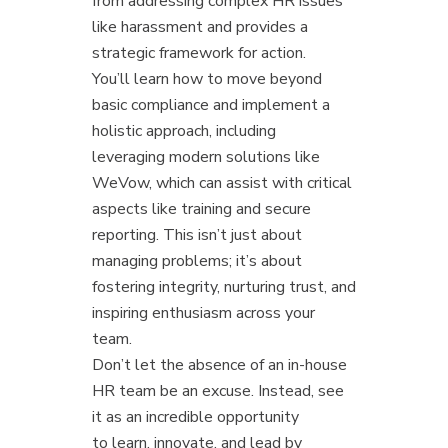
from addressing complex HR issues
like harassment and provides a
strategic framework for action.
You’ll learn how to move beyond
basic compliance and implement a
holistic approach, including
leveraging modern solutions like
WeVow, which can assist with critical
aspects like training and secure
reporting. This isn’t just about
managing problems; it’s about
fostering integrity, nurturing trust, and
inspiring enthusiasm across your
team.
Don’t let the absence of an in-house
HR team be an excuse. Instead, see
it as an incredible opportunity
to learn, innovate, and lead by