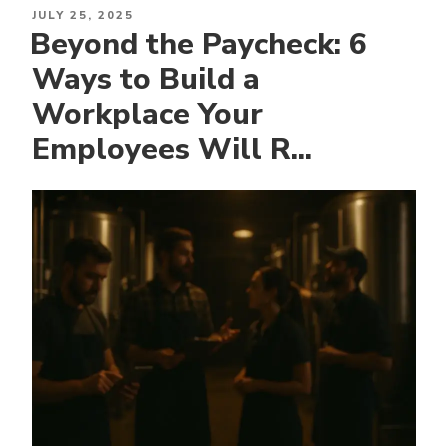
POSTED
JULY 25, 2025
Beyond the Paycheck: 6
ON
Ways to Build a
Workplace Your
Employees Will R...