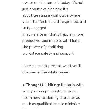
owner can implement today. It’s not
just about avoiding risk; it’s
about creating a workplace where
your staff feels heard, respected, and
truly engaged.
Imagine a team that’s happier, more
productive, and more loyal. That’s
the power of prioritizing
workplace safety and support.
Here’s a sneak peek at what you’ll
discover in the white paper:
•
Thoughtful Hiring:
It starts with
who you bring through the door.
Learn how to identify character as
much as qualifications to minimize