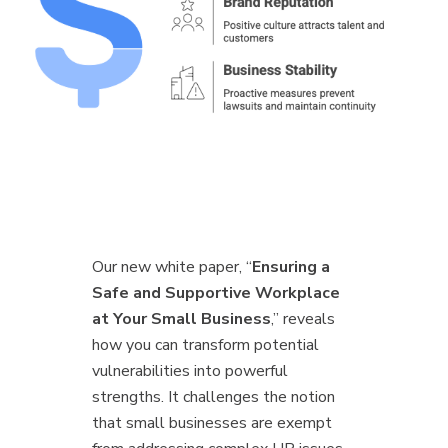
Our new white paper, “
Ensuring a
Safe and Supportive Workplace
at Your Small Business
,” reveals
how you can transform potential
vulnerabilities into powerful
strengths. It challenges the notion
that small businesses are exempt