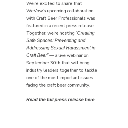
We’re excited to share that
WeVow’s upcoming collaboration
with Craft Beer Professionals was
featured in a recent press release.
Together, we’re hosting
“Creating
Safe Spaces: Preventing and
Addressing Sexual Harassment in
— a live webinar on
Craft Beer”
September 30th that will bring
industry leaders together to tackle
one of the most important issues
facing the craft beer community.
Read the full press release here