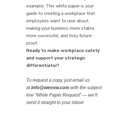
example. This white paper is your
guide to creating a workplace that
employees want to rave about,
making your business more stable,
more successful, and truly future-
proof.
Ready to make workplace safety
and support your strategic
differentiator?
To request a copy, just email us
at
info@wevow.com
with the subject
line “White Paper Request” — we’ll
!
send it straight to your inbox