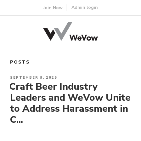
Skip
Admin login
Join Now
to
content
POSTS
POSTED
SEPTEMBER 9, 2025
Craft Beer Industry
ON
Leaders and WeVow Unite
to Address Harassment in
C...