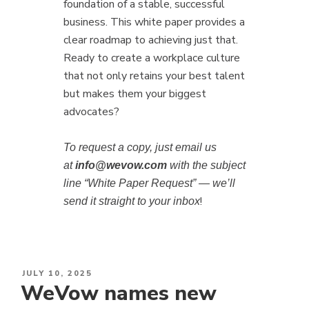
foundation of a stable, successful
business. This white paper provides a
clear roadmap to achieving just that.
Ready to create a workplace culture
that not only retains your best talent
but makes them your biggest
advocates?
To request a copy, just email us
at
info@wevow.com
with the subject
line “White Paper Request” — we’ll
!
send it straight to your inbox
POSTED
JULY 10, 2025
WeVow names new
ON