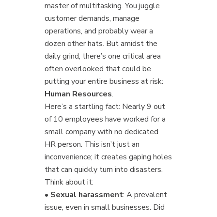
master of multitasking. You juggle
customer demands, manage
operations, and probably wear a
dozen other hats. But amidst the
daily grind, there’s one critical area
often overlooked that could be
putting your entire business at risk:
Human Resources
.
Here’s a startling fact: Nearly 9 out
of 10 employees have worked for a
small company with no dedicated
HR person. This isn’t just an
inconvenience; it creates gaping holes
that can quickly turn into disasters.
Think about it:
•
Sexual harassment
: A prevalent
issue, even in small businesses. Did