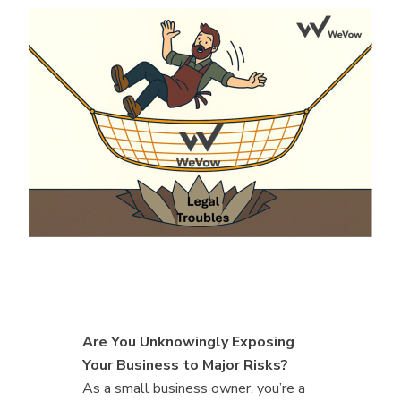
Are You Unknowingly Exposing
Your Business to Major Risks?
As a small business owner, you’re a