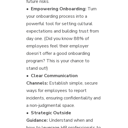
future risks.
•
Empowering Onboarding:
Turn
your onboarding process into a
powerful tool for setting cultural
expectations and building trust from
day one. (Did you know 88% of
employees feel their employer
doesn’t offer a good onboarding
program? This is your chance to
stand out!)
•
Clear Communication
Channels:
Establish simple, secure
ways for employees to report
incidents, ensuring confidentiality and
a non-judgmental space.
•
Strategic Outside
Guidance:
Understand when and
how to leverage HR professionals to