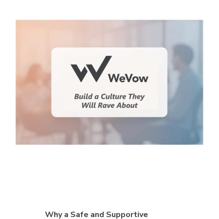
Why a Safe and Supportive