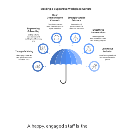
A happy, engaged staff is the