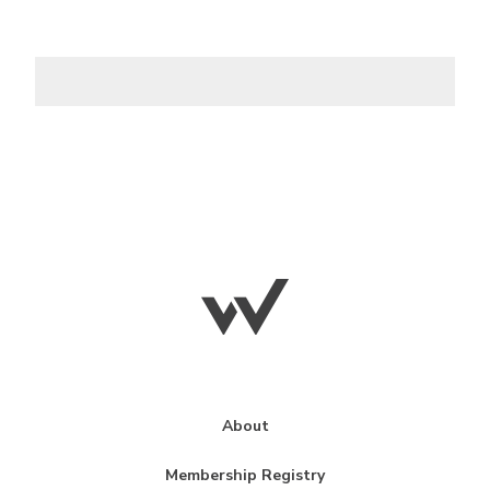
About
Membership Registry