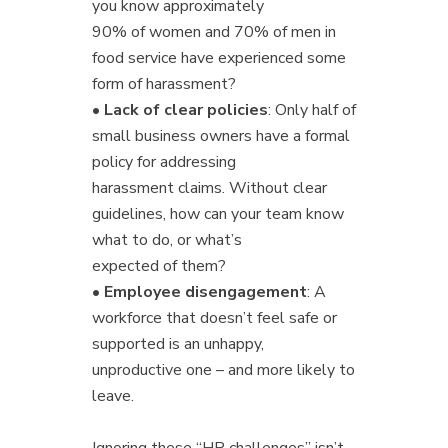
you know approximately
90% of women and 70% of men in
food service have experienced some
form of harassment?
•
Lack of clear policies
: Only half of
small business owners have a formal
policy for addressing
harassment claims. Without clear
guidelines, how can your team know
what to do, or what’s
expected of them?
•
Employee disengagement
: A
workforce that doesn’t feel safe or
supported is an unhappy,
unproductive one – and more likely to
leave.