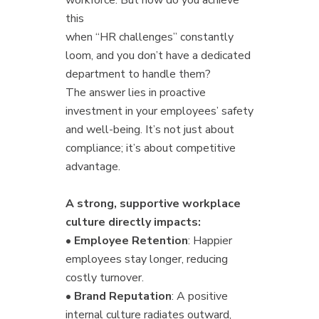
this
when “HR challenges” constantly
loom, and you don’t have a dedicated
department to handle them?
The answer lies in proactive
investment in your employees’ safety
and well-being. It’s not just about
compliance; it’s about competitive
advantage.
A strong, supportive workplace
culture directly impacts:
•
Employee Retention
: Happier
employees stay longer, reducing
costly turnover.
•
Brand Reputation
: A positive
internal culture radiates outward,