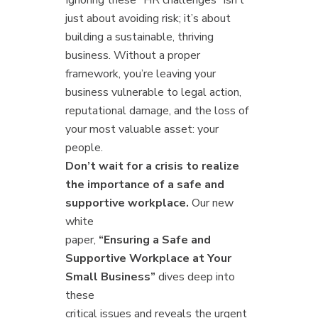
Ignoring these “HR challenges” isn’t
just about avoiding risk; it’s about
building a sustainable, thriving
business. Without a proper
framework, you’re leaving your
business vulnerable to legal action,
reputational damage, and the loss of
your most valuable asset: your
people.
Don’t wait for a crisis to realize
the importance of a safe and
supportive workplace.
Our new
white
paper,
“Ensuring a Safe and
Supportive Workplace at Your
Small Business”
dives deep into
these
critical issues and reveals the urgent