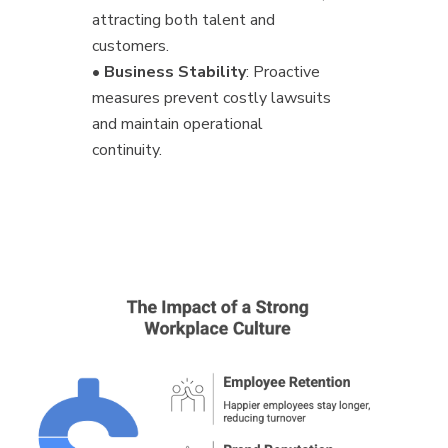
attracting both talent and
customers.
•
Business Stability
: Proactive
measures prevent costly lawsuits
and maintain operational
continuity.